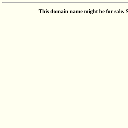
This domain name might be for sale. 